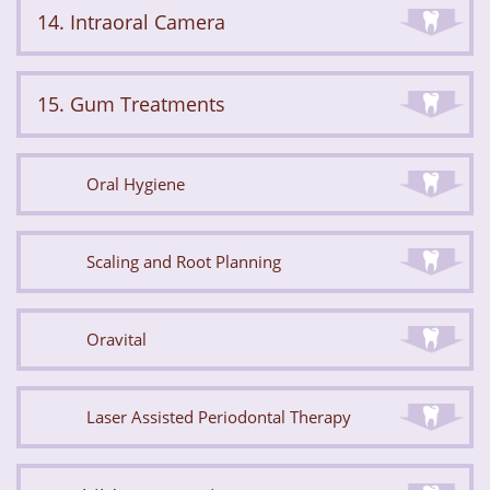
14. Intraoral Camera
15. Gum Treatments
Oral Hygiene
Scaling and Root Planning
Oravital
Laser Assisted Periodontal Therapy