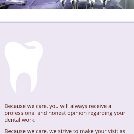
Because we care, you will always receive a
professional and honest opinion regarding your
dental work.
Because we care, we strive to make your visit as