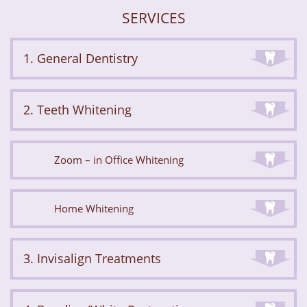
SERVICES
1. General Dentistry
2. Teeth Whitening
Zoom – in Office Whitening
Home Whitening
3. Invisalign Treatments