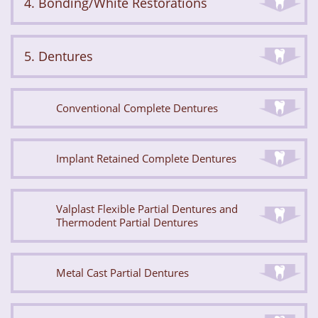
4. Bonding/White Restorations
5. Dentures
Conventional Complete Dentures
Implant Retained Complete Dentures
Valplast Flexible Partial Dentures and
Thermodent Partial Dentures
Metal Cast Partial Dentures