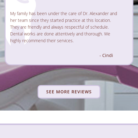
ander for well over 15 years
My family has been under the care of Dr. Alexander and
ay she’s one of the best! She’s
her team since they started practice at this location.
ing, and always takes the time to
73 years old, went through plenty of
able and fully informed. Her
good, some are bad, but none of the
They are friendly and always respectful of schedule.
y puts you at ease right away,
Dr. Alexander.
Dental works are done attentively and thorough. We
 amazing—professional,
point....
highly recommend their services.
- Alina Bondar
- Cindi
SEE MORE REVIEWS