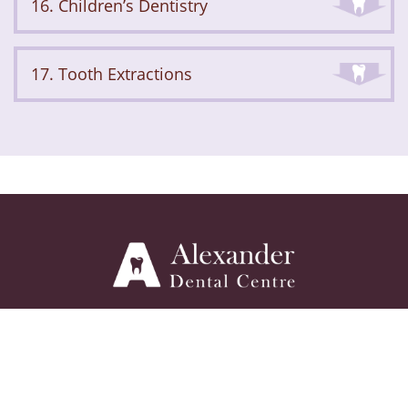
16. Children’s Dentistry
17. Tooth Extractions
ABOUT
SERVICES
GALLERY
FAQ
BLOG
REVIEWS
CONTACT