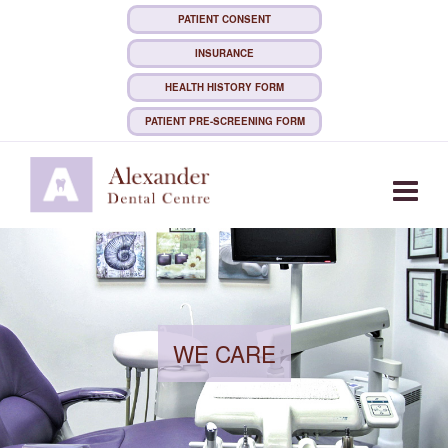
PATIENT CONSENT
INSURANCE
HEALTH HISTORY FORM
PATIENT PRE-SCREENING FORM
Togg
WE CARE