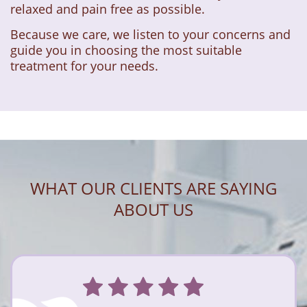
relaxed and pain free as possible.
Because we care, we listen to your concerns and
guide you in choosing the most suitable
treatment for your needs.
WHAT OUR CLIENTS ARE SAYING
ABOUT US