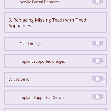
Acrylic Partial Dentures
6. Replacing Missing Teeth with Fixed
Appliances
Fixed bridges
Implant supported bridges
7. Crowns
Implant Supported Crowns