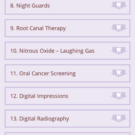
8. Night Guards
9. Root Canal Therapy
10. Nitrous Oxide – Laughing Gas
11. Oral Cancer Screening
12. Digital Impressions
13. Digital Radiography